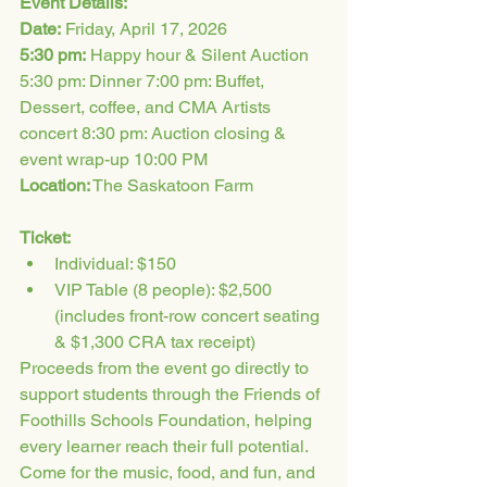
Event Details:
Date:
 Friday, April 17, 2026
5:30 pm:
 Happy hour & Silent Auction 
5:30 pm: Dinner 7:00 pm: Buffet, 
Dessert, coffee, and CMA Artists 
concert 8:30 pm: Auction closing & 
event wrap-up 10:00 PM
Location:
 The Saskatoon Farm
Ticket:
Individual: $150 
VIP Table (8 people): $2,500 
(includes front-row concert seating 
& $1,300 CRA tax receipt)
Proceeds from the event go directly to 
support students through the Friends of 
Foothills Schools Foundation, helping 
every learner reach their full potential.
Come for the music, food, and fun, and 