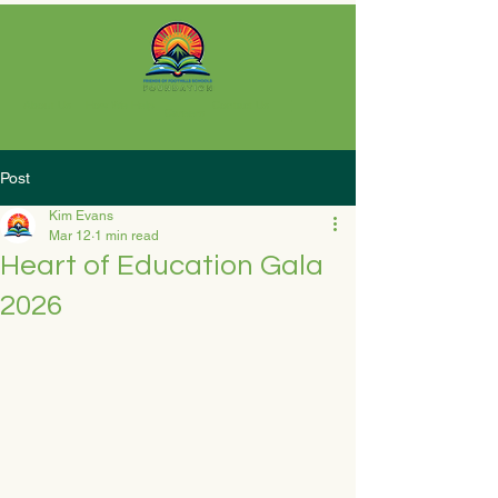
About Us
How We Help
Contact Us
Careers
Post
Kim Evans
Mar 12
1 min read
Heart of Education Gala
2026