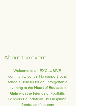
About the event
Welcome to an EXCLUSIVE 
community concert to support local 
schools. Join us for an unforgettable 
evening at the 
Heart of Education 
Gala
 with the Friends of Foothills 
Schools Foundation! This inspiring 
fundraiser features: