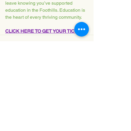
leave knowing you’ve supported 
education in the Foothills. Education is 
the heart of every thriving community.
CLICK HERE TO GET YOUR TICKETS
See All
Recent Posts