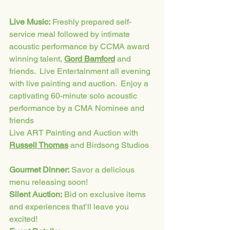
Live Music:
 Freshly prepared self-
service meal followed by intimate 
acoustic performance by CCMA award 
winning talent, 
Gord Bamford
 and 
friends.  Live Entertainment all evening 
with live painting and auction.  Enjoy a 
captivating 60-minute solo acoustic 
performance by a CMA Nominee and 
friends
Live ART Painting and Auction with 
Russell Thomas
 and Birdsong Studios
Gourmet Dinner:
 Savor a delicious 
menu releasing soon! 
Silent Auction:
 Bid on exclusive items 
and experiences that’ll leave you 
excited!