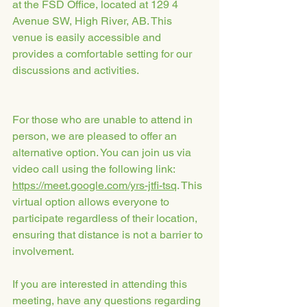
at the FSD Office, located at 129 4 
Avenue SW, High River, AB. This 
venue is easily accessible and 
provides a comfortable setting for our 
discussions and activities.
For those who are unable to attend in 
person, we are pleased to offer an 
alternative option. You can join us via 
video call using the following link: 
https://meet.google.com/yrs-jtfi-tsq
. This 
virtual option allows everyone to 
participate regardless of their location, 
ensuring that distance is not a barrier to 
involvement.
If you are interested in attending this 
meeting, have any questions regarding 