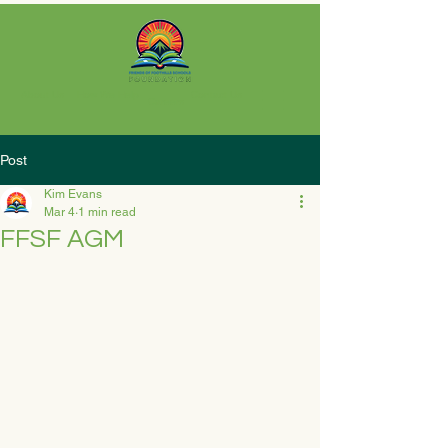
About Us
How We Help
Contact Us
Careers
Post
Kim Evans
Mar 4
1 min read
FFSF AGM