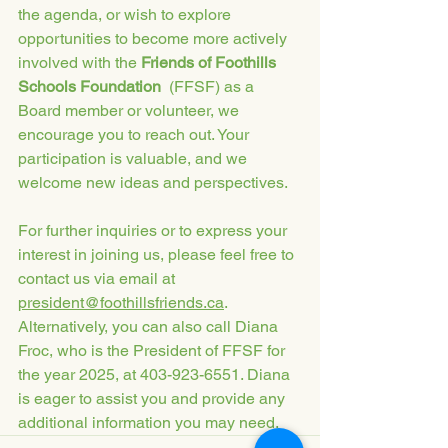
the agenda, or wish to explore 
opportunities to become more actively 
involved with the 
Friends of Foothills 
Schools Foundation
  (FFSF) as a 
Board member or volunteer, we 
encourage you to reach out. Your 
participation is valuable, and we 
welcome new ideas and perspectives.
For further inquiries or to express your 
interest in joining us, please feel free to 
contact us via email at 
president@foothillsfriends.ca
. 
Alternatively, you can also call Diana 
Froc, who is the President of FFSF for 
the year 2025, at 403-923-6551. Diana 
is eager to assist you and provide any 
additional information you may need.