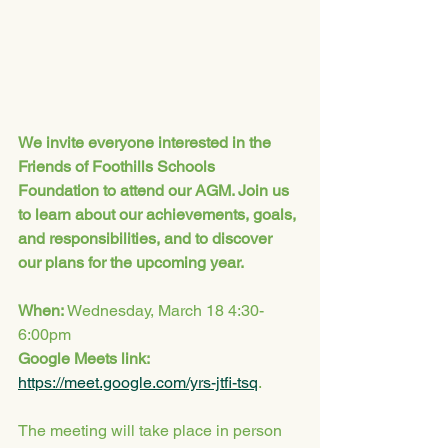
We invite everyone interested in the 
Friends of Foothills Schools 
Foundation to attend our AGM. Join us 
to learn about our achievements, goals, 
and responsibilities, and to discover 
our plans for the upcoming year.
When: 
Wednesday, March 18 4:30-
6:00pm
Google Meets link: 
https://meet.google.com/yrs-jtfi-tsq
. 
The meeting will take place in person 