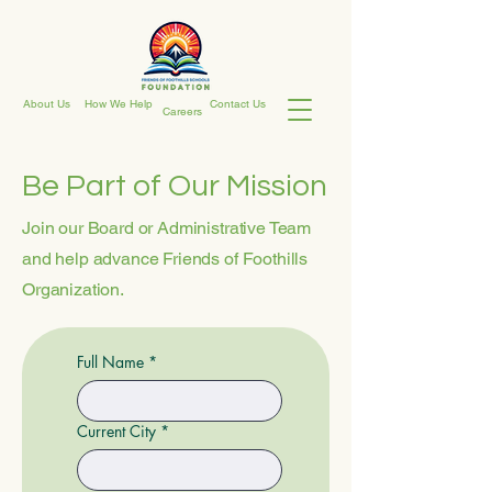
About Us
How We Help
Contact Us
Careers
Be Part of Our Mission
Join our Board or Administrative Team
and help advance Friends of Foothills
Organization.
Full Name
*
Current City
*