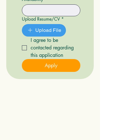
Upload Resume/CV
*
Upload File
I agree to be 
contacted regarding 
this application
Apply