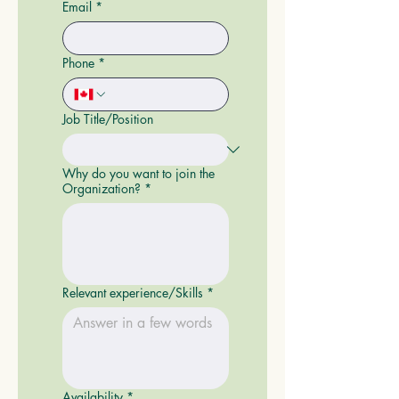
Email
*
Phone
*
Job Title/Position
Why do you want to join the
Organization?
*
Relevant experience/Skills
*
Availability
*